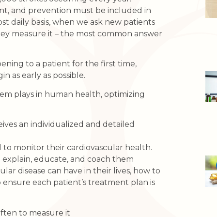
t, and prevention must be included in
ost daily basis, when we ask new patients
they measure it – the most common answer
ing to a patient for the first time,
 as early as possible.
tem plays in human health, optimizing
ives an individualized and detailed
 to monitor their cardiovascular health.
to explain, educate, and coach them
lar disease can have in their lives, how to
o ensure each patient’s treatment plan is
ten to measure it