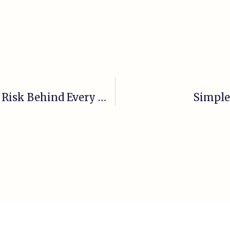
Cardiovascular Disease | The Silent Risk Behind Every Major Health Issue
Simple