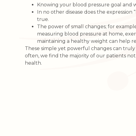
Knowing your blood pressure goal and 
In no other disease does the expression 
true.
The power of small changes; for exampl
measuring blood pressure at home, exerc
maintaining a healthy weight can help re
These simple yet powerful changes can truly ch
often, we find the majority of our patients not 
health.