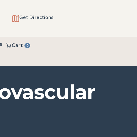
Get Directions
s
Cart
0
iovascular