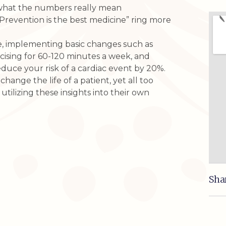
what the numbers really mean
“Prevention is the best medicine” ring more
e, implementing basic changes such as
ising for 60-120 minutes a week, and
duce your risk of a cardiac event by 20%.
ange the life of a patient, yet all too
utilizing these insights into their own
Sha