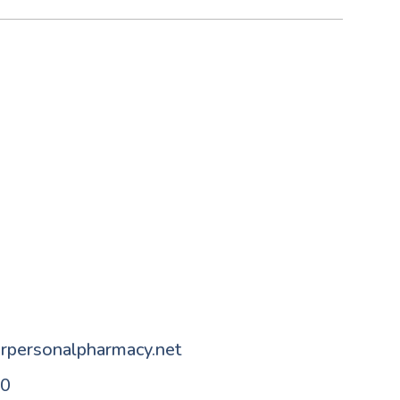
n
rpersonalpharmacy.net
80