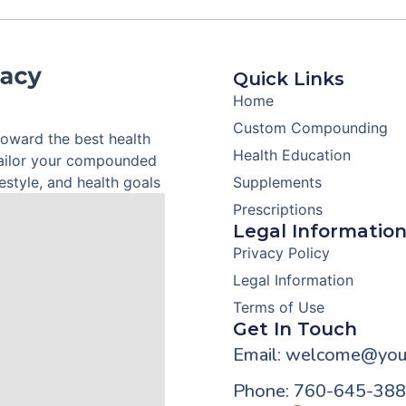
Quick Links
Home
Custom Compounding
toward the best health
Health Education
tailor your compounded
style, and health goals
Supplements
Prescriptions
Legal Informatio
Privacy Policy
Legal Information
Terms of Use
Get In Touch
Email: welcome@you
Phone: 760-645-38