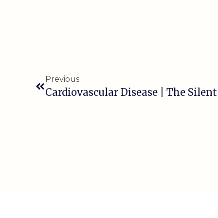
Previous