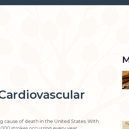
M
Cardiovascular
ing cause of death in the United States. With
000 strokes occurring every year.