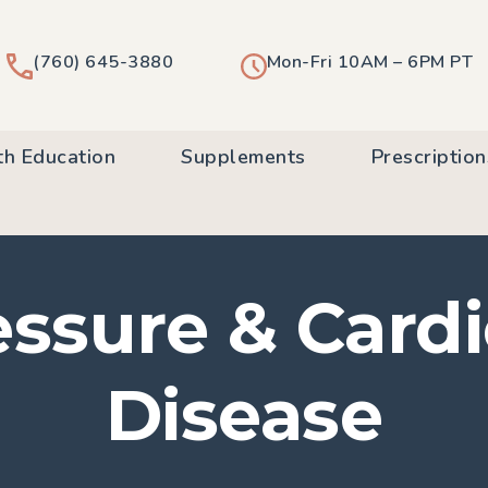
(760) 645-3880
Mon-Fri 10AM – 6PM PT
th Education
Supplements
Prescription
ssure & Card
Disease