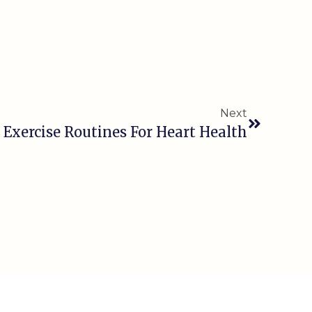
Next
 Exercise Routines For Heart Health