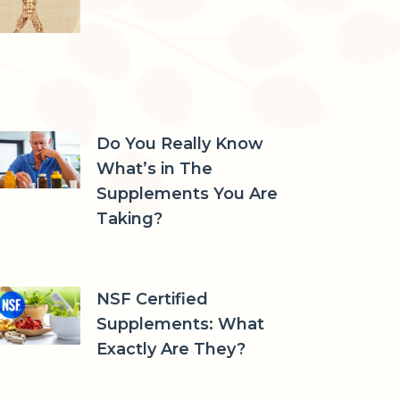
Do You Really Know
What’s in The
Supplements You Are
Taking?
NSF Certified
Supplements: What
Exactly Are They?