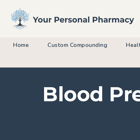
Home
Custom Compounding
Heal
Blood Pre