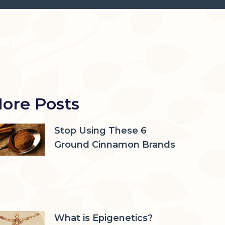
ore Posts
Stop Using These 6
Ground Cinnamon Brands
What is Epigenetics?