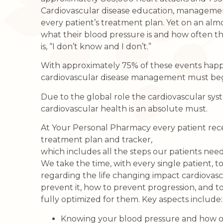
Cardiovascular disease education, managemen
every patient’s treatment plan. Yet on an alm
what their blood pressure is and how often 
is, “I don’t know and I don’t.”
With approximately 75% of these events happen
cardiovascular disease management must begin
Due to the global role the cardiovascular sys
cardiovascular health is an absolute must.
At Your Personal Pharmacy every patient rece
treatment plan and tracker,
which includes all the steps our patients need
We take the time, with every single patient, 
regarding the life changing impact cardiovascu
prevent it, how to prevent progression, and t
fully optimized for them. Key aspects include:
Knowing your blood pressure and how of