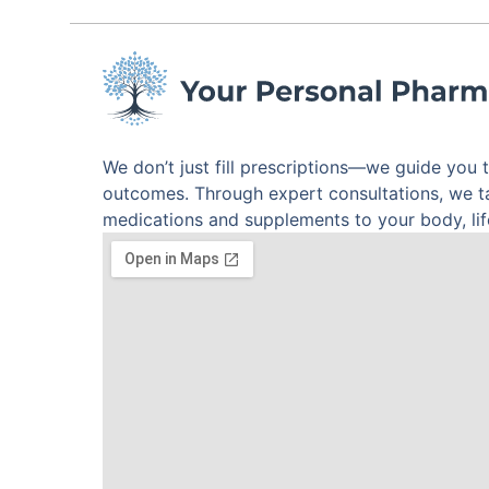
We don’t just fill prescriptions—we guide you 
outcomes. Through expert consultations, we 
medications and supplements to your body, life