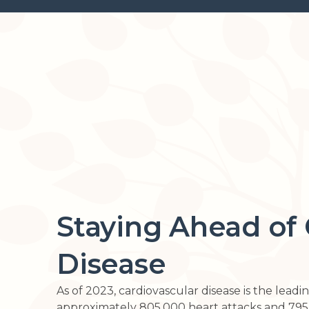
Staying Ahead of 
Disease
As of 2023, cardiovascular disease is the lead
approximately 805,000 heart attacks and 795,